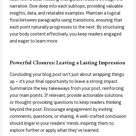
narrative. Dive deep into each subtopic, providing valuable
insights, data, and relatable examples. Maintain a logical
flow between paragraphs using transitions, ensuring that
each point naturally progresses to the next. By structuring
your body content effectively, you keep readers engaged
and eager to learn more.
Powerful Closures: Leaving a Lasting Impression
Concluding your blog post isn’t just about wrapping things
up – it’s your final opportunity to leave a strong impact.
Summarize the key takeaways from your post, reinforcing
your main points. If relevant, provide actionable solutions
or thought-provoking questions to keep readers thinking
beyond the post. Encourage engagement by inviting
comments, questions, or sharing. A well-crafted conclusion
should linger in your readers’ minds, inspiring them to
explore further or apply what they’ve learned.