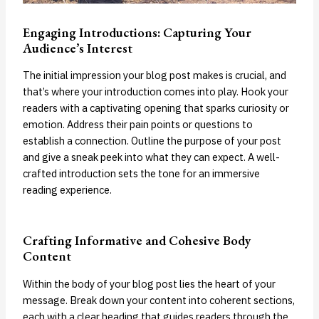
Engaging Introductions: Capturing Your
Audience’s Interest
The initial impression your blog post makes is crucial, and
that’s where your introduction comes into play. Hook your
readers with a captivating opening that sparks curiosity or
emotion. Address their pain points or questions to
establish a connection. Outline the purpose of your post
and give a sneak peek into what they can expect. A well-
crafted introduction sets the tone for an immersive
reading experience.
Crafting Informative and Cohesive Body
Content
Within the body of your blog post lies the heart of your
message. Break down your content into coherent sections,
each with a clear heading that guides readers through the