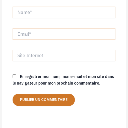
Name*
Email*
Site
Internet
Enregistrer mon nom, mon e-mail et mon site dans
le navigateur pour mon prochain commentaire.