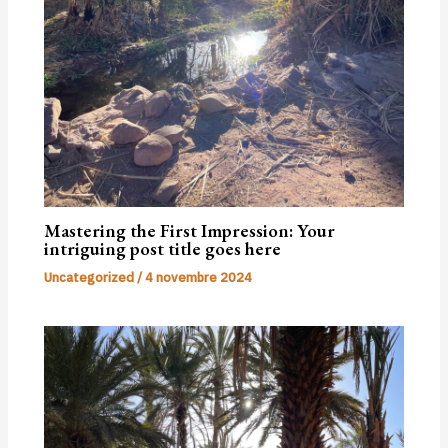
Mastering the First Impression: Your
intriguing post title goes here
Uncategorized
/
4 novembre 2024