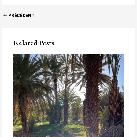
Navigation
PRÉCÉDENT
des
articles
Related Posts