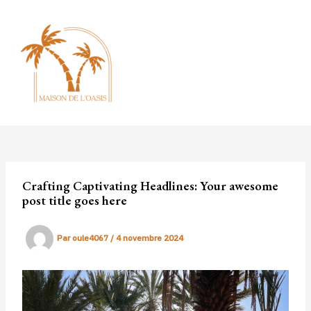
Aller
au
contenu
MAI
MEN
Crafting Captivating Headlines: Your awesome
post title goes here
Par
oule4067
/
4 novembre 2024