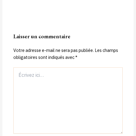
Laisser un commentaire
Votre adresse e-mail ne sera pas publiée.
Les champs
obligatoires sont indiqués avec
*
Écrivez
ici…