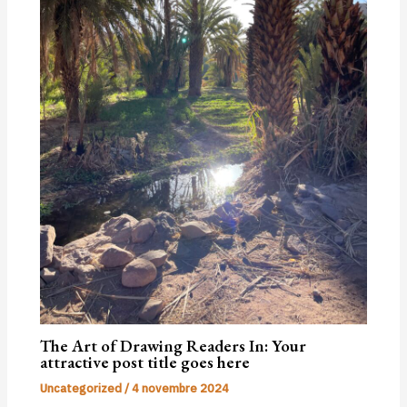
The Art of Drawing Readers In: Your
attractive post title goes here
Uncategorized
/
4 novembre 2024